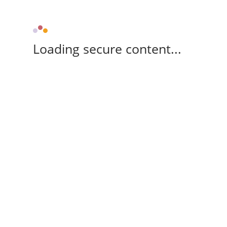
Loading secure content...