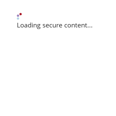
Loading secure content...