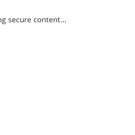
g secure content...