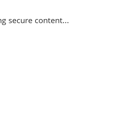
g secure content...